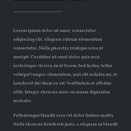
Lorem ipsum dolor sit amet, consectetur
adipiscing elit. Aliquam rutrum elementum
consectetur. Nulla pharetra tristique urna ut
suscipit. Curabitur sit amet dolor quis arcu
scelerisque viverra eu ut lorem. Sed luctus, tellus
volutpat tempor elementum, nisl elit sodales mi, et
hendrerit dui diam eu est. Vestibulum ut efficitur
nibh. Integer rhoncus nunc eu massa dignissim
molestie.
Pellentesque blandit eros vel dolor finibus mattis.
Nulla rhoncus hendrerit justo, a aliquam ex blandit