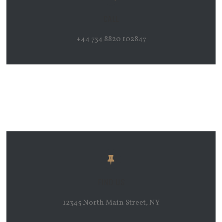
CALL
+44 734 8820 102847
FIND US
12345 North Main Street, NY