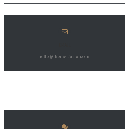
EMAIL
hello@theme-fusion.com