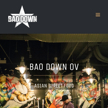
BAO DOWN OV
ASIAN STREET FOOD