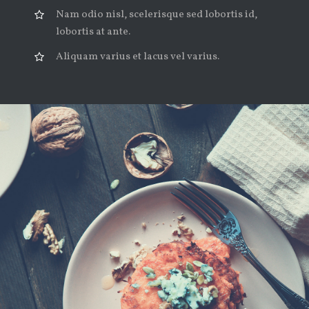
Nam odio nisl, scelerisque sed lobortis id,
lobortis at ante.
Aliquam varius et lacus vel varius.