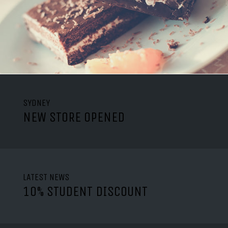
SYDNEY
NEW STORE OPENED
LATEST NEWS
10% STUDENT DISCOUNT