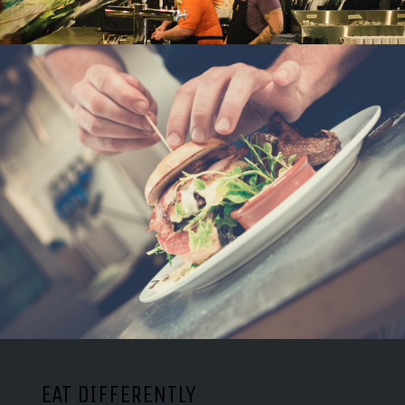
EAT DIFFERENTLY