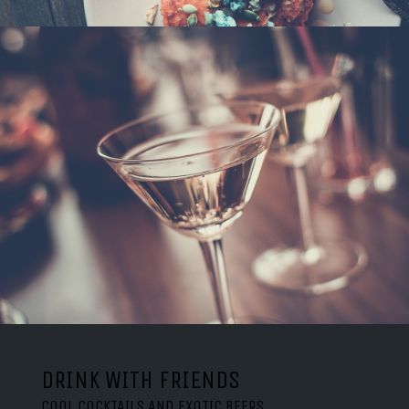
DRINK WITH FRIENDS
COOL COCKTAILS AND EXOTIC BEERS.