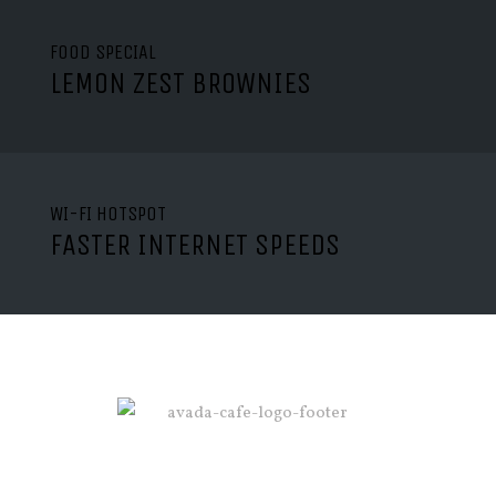
FOOD SPECIAL
LEMON ZEST BROWNIES
WI-FI HOTSPOT
FASTER INTERNET SPEEDS