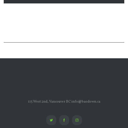
115 West 2nd, Vancouver BC info@baodown.ca
Twitter
Facebook
Instagram