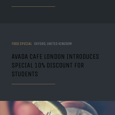
FOOD SPECIAL
OXFORD, UNITED KINGDOM
AVADA CAFE LONDON INTRODUCES
SPECIAL 10% DISCOUNT FOR
STUDENTS