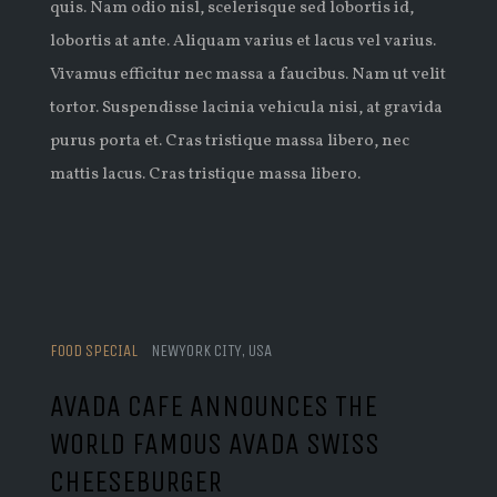
quis. Nam odio nisl, scelerisque sed lobortis id,
lobortis at ante. Aliquam varius et lacus vel varius.
Vivamus efficitur nec massa a faucibus. Nam ut velit
tortor. Suspendisse lacinia vehicula nisi, at gravida
purus porta et. Cras tristique massa libero, nec
mattis lacus. Cras tristique massa libero.
FOOD SPECIAL
NEWYORK CITY, USA
AVADA CAFE ANNOUNCES THE
WORLD FAMOUS AVADA SWISS
CHEESEBURGER