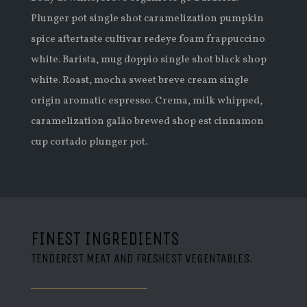
Plunger pot single shot caramelization pumpkin
spice aftertaste cultivar redeye foam frappuccino
white. Barista, mug doppio single shot black shop
white. Roast, mocha sweet breve cream single
origin aromatic espresso. Crema, milk whipped,
caramelization galão brewed shop est cinnamon
cup cortado plunger pot.
FINEST INGREDIENTS
TENDEREST MEAT AND FRESHEST VEGENTABLES.