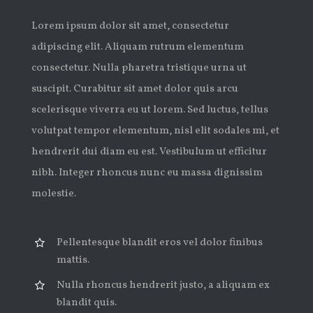
Lorem ipsum dolor sit amet, consectetur
adipiscing elit. Aliquam rutrum elementum
consectetur. Nulla pharetra tristique urna ut
suscipit. Curabitur sit amet dolor quis arcu
scelerisque viverra eu ut lorem. Sed luctus, tellus
volutpat tempor elementum, nisl elit sodales mi, et
hendrerit dui diam eu est. Vestibulum ut efficitur
nibh. Integer rhoncus nunc eu massa dignissim
molestie.
Pellentesque blandit eros vel dolor finibus
mattis.
Nulla rhoncus hendrerit justo, a aliquam ex
blandit quis.