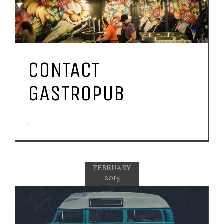
CONTACT
GASTROPUB
.
FEBRUARY
2015