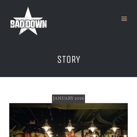
STORY
JANUARY 2016