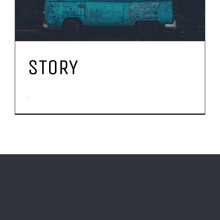
STORY
.