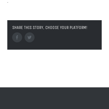
.
SHARE THIS STORY, CHOOSE YOUR PLATFORM!
Facebook
Twitter