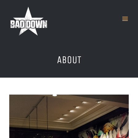
ABOUT
View
Larger
Image