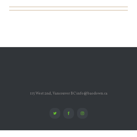
115 West 2nd, Vancouver BC info@baodown.ca
Twitter
Facebook
Instagram