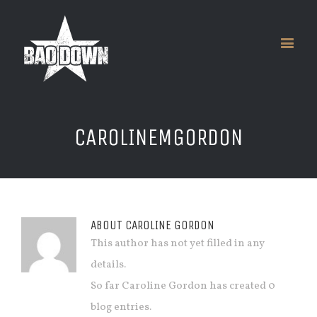
CAROLINEMGORDON
ABOUT
CAROLINE GORDON
This author has not yet filled in any
details.
So far Caroline Gordon has created 0
blog entries.