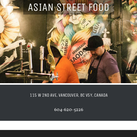
ASIAN STREET FOOD
115 W 2ND AVE, VANCOUVER, BC V5Y, CANADA
604-620-5226