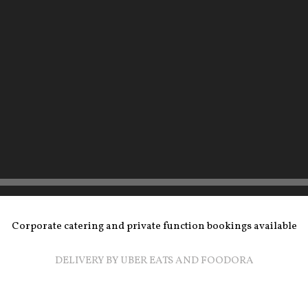
Corporate catering and private function bookings available
DELIVERY BY UBER EATS AND FOODORA