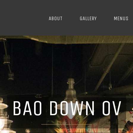
ABOUT
GALLERY
MENUS
BAO DOWN OV