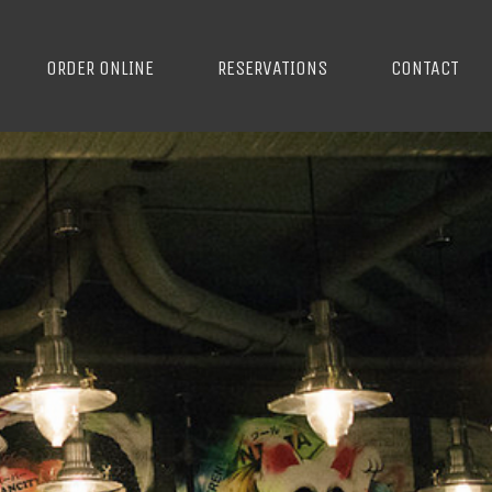
ORDER ONLINE
RESERVATIONS
CONTACT