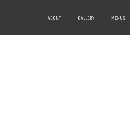
ABOUT
GALLERY
MENUS