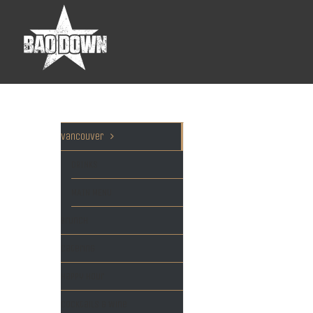
Vancouver
DRINKS
MAIN MENU
Brunch
Catering
Happy hour
Cocktails & Wine