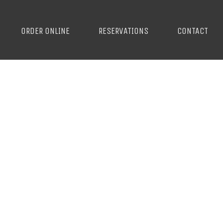
ORDER ONLINE
RESERVATIONS
CONTACT